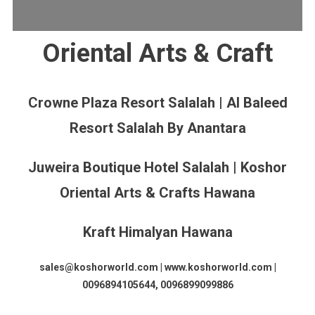
Oriental Arts & Craft
Crowne Plaza Resort Salalah | Al Baleed
Resort Salalah By Anantara
Juweira Boutique Hotel Salalah | Koshor
Oriental Arts & Crafts Hawana
Kraft Himalyan Hawana
sales@koshorworld.com | www.koshorworld.com |
0096894105644, 0096899099886