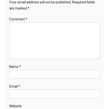
Your email address will not be published.
Required fields
are marked
*
Comment
*
Name
*
Email
*
Website