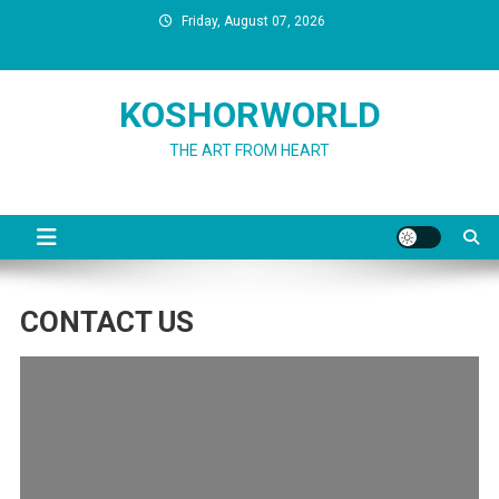
Skip
Friday, August 07, 2026
to
content
KOSHORWORLD
THE ART FROM HEART
CONTACT US