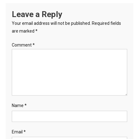
Leave a Reply
Your email address will not be published.
Required fields
are marked
*
Comment
*
Name
*
Email
*