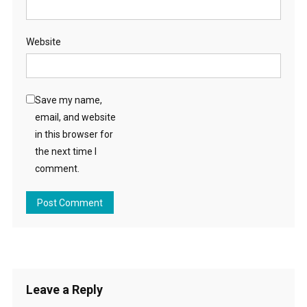
Website
Save my name,
email, and website
in this browser for
the next time I
comment.
Leave a Reply